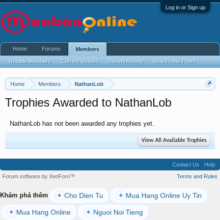
Log in or Sign up
Home
Forums
Members
Notable Members
Current Visitors
Recent Activity
New Profile Posts
Home
Members
NathanLob
Trophies Awarded to NathanLob
NathanLob has not been awarded any trophies yet.
View All Available Trophies
Contact Us
Help
Forum software by XenForo™
Terms and Rules
Cho Dien Tu
Mua Hang Online Uy Tin
Khám phá thêm
+
+
Mua Hang Online
Nguoi Noi Tieng
+
+