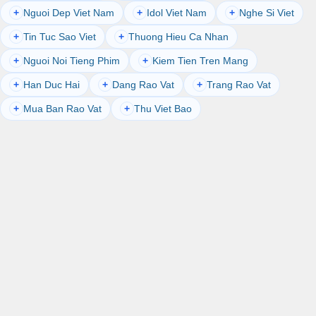
Nguoi Dep Viet Nam
Idol Viet Nam
Nghe Si Viet
+
+
+
Tin Tuc Sao Viet
Thuong Hieu Ca Nhan
+
+
Nguoi Noi Tieng Phim
Kiem Tien Tren Mang
+
+
Han Duc Hai
Dang Rao Vat
Trang Rao Vat
+
+
+
Mua Ban Rao Vat
Thu Viet Bao
+
+