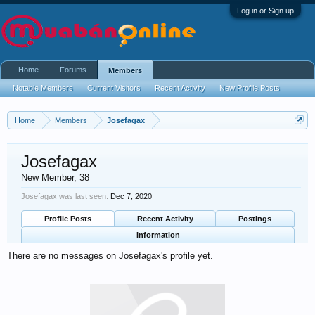
Log in or Sign up
Home
Forums
Members
Notable Members
Current Visitors
Recent Activity
New Profile Posts
Home
Members
Josefagax
Josefagax
New Member
, 38
Josefagax was last seen:
Dec 7, 2020
Profile Posts
Recent Activity
Postings
Information
There are no messages on Josefagax's profile yet.