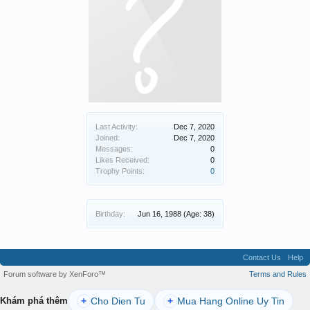
Last Activity:
Dec 7, 2020
Joined:
Dec 7, 2020
Messages:
0
Likes Received:
0
Trophy Points:
0
Birthday:
Jun 16, 1988
(Age: 38)
Contact Us
Help
Forum software by XenForo™
Terms and Rules
Cho Dien Tu
Mua Hang Online Uy Tin
Khám phá thêm
+
+