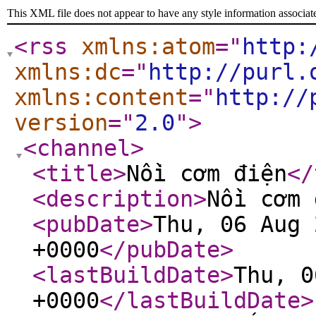
This XML file does not appear to have any style information associat
<rss
xmlns:atom
="
http:
xmlns:dc
="
http://purl.
xmlns:content
="
http://
version
="
2.0
"
>
<channel
>
<title
>
Nồi cơm điện
</
<description
>
Nồi cơm 
<pubDate
>
Thu, 06 Aug 
+0000
</pubDate
>
<lastBuildDate
>
Thu, 0
+0000
</lastBuildDate
>