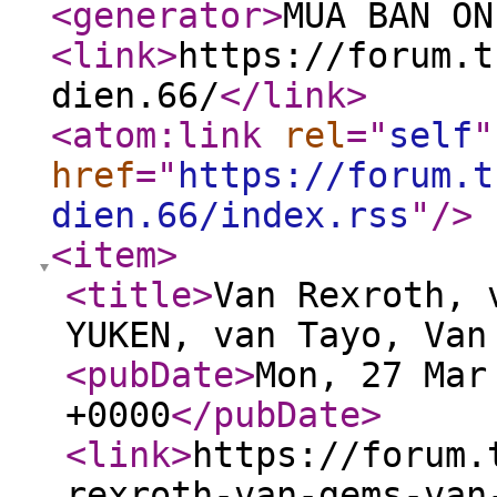
<generator
>
MUA BÁN ON
<link
>
https://forum.t
dien.66/
</link
>
<atom:link
rel
="
self
"
href
="
https://forum.t
dien.66/index.rss
"
/>
<item
>
<title
>
Van Rexroth, 
YUKEN, van Tayo, Van
<pubDate
>
Mon, 27 Mar
+0000
</pubDate
>
<link
>
https://forum.
rexroth-van-gems-van