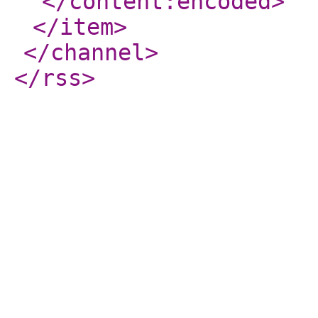
</content:encoded
>
</item
>
</channel
>
</rss
>