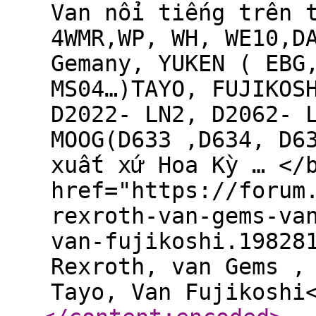
Van nổi tiếng trên 
4WMR,WP, WH, WE10,D
Gemany, YUKEN ( EBG
MS04…)TAYO, FUJIKOS
D2022- LN2, D2062- 
MOOG(D633 ,D634, D6
xuất xứ Hoa Kỳ … </
href="https://forum
rexroth-van-gems-va
van-fujikoshi.19828
Rexroth, van Gems ,
Tayo, Van Fujikoshi