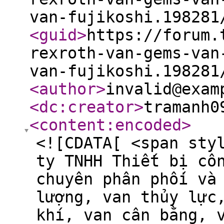
van-fujikoshi.198281
<guid
>
https://forum.
rexroth-van-gems-van
van-fujikoshi.198281
<author
>
invalid@exam
<dc:creator
>
tramanh0
<content:encoded
>
<![CDATA[ <span sty
ty TNHH Thiết bị cô
chuyên phân phối và
lượng, van thủy lực
khí, van cân bằng, 